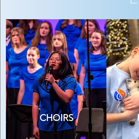
CHOIRS