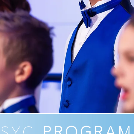
LSYC
PROGRAM