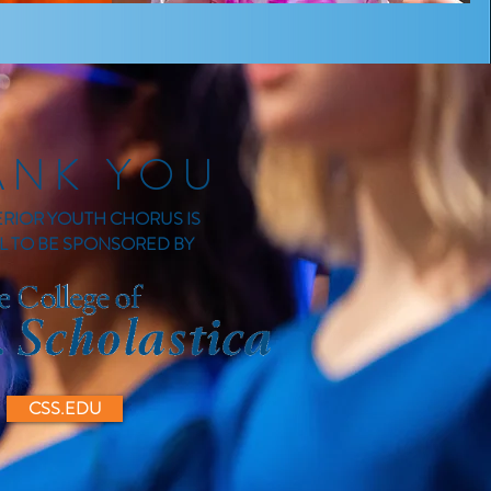
ANK YOU
ERIOR YOUTH CHORUS IS
L TO BE SPONSORED BY
CSS.EDU