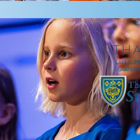
TH
LAKE SUP
GRATEFU