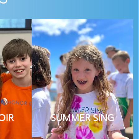
OIR
SUMMER SING