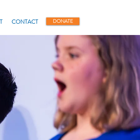
myLSYC
DONATE
T
CONTACT