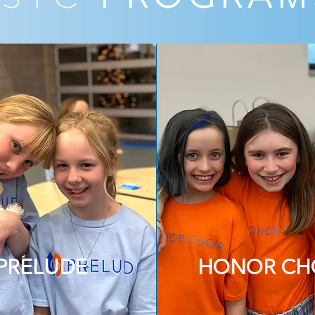
PRELUDE
HONOR CH