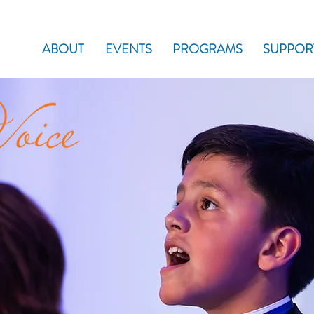
ABOUT
EVENTS
PROGRAMS
SUPPOR