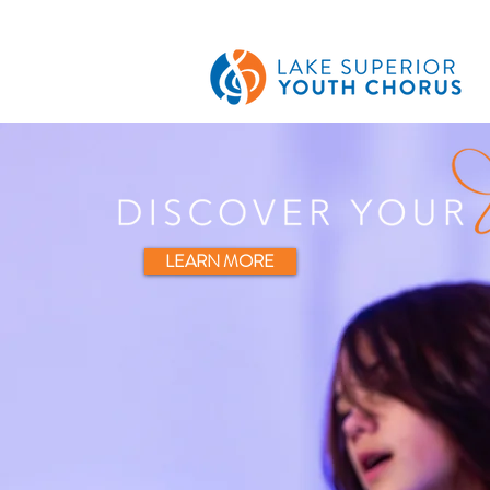
LEARN MORE