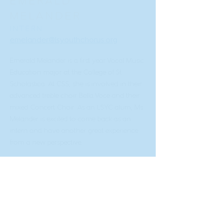
EMERALD
MELANDER
INTERN
emelander@lsyouthchorus.org
Emerald Melander is a first year Vocal Music
Education major at the College of St.
Scholastica. At CSS, she is involved in their
advanced treble choir Bella Voce and their
mixed Concert Choir. As an LSYC alum, Ms.
Melander is excited to come back as an
intern and have another great experience
from a new perspective.