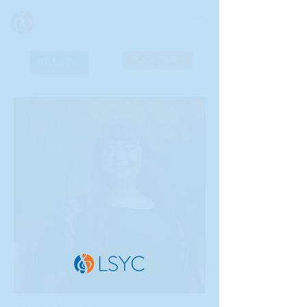
DONATE
myLSYC