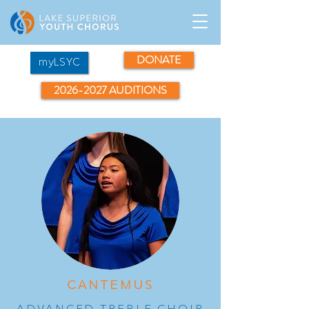
DONATE
myLSYC
2026-2027 AUDITIONS
CANTEMUS