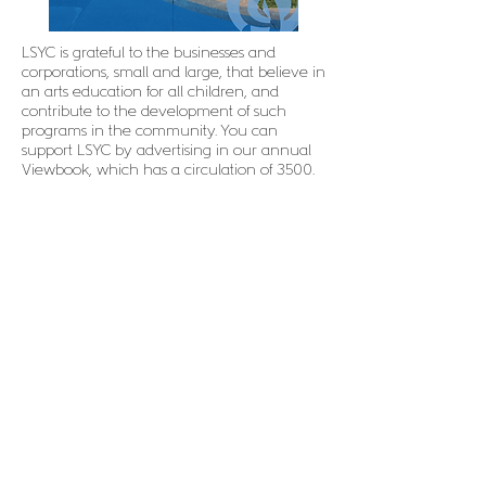
LSYC is grateful to the businesses and
corporations, small and large, that believe in
an arts education for all children, and
contribute to the development of such
programs in the community. You can
support LSYC by advertising in our annual
Viewbook, which has a circulation of 3500.