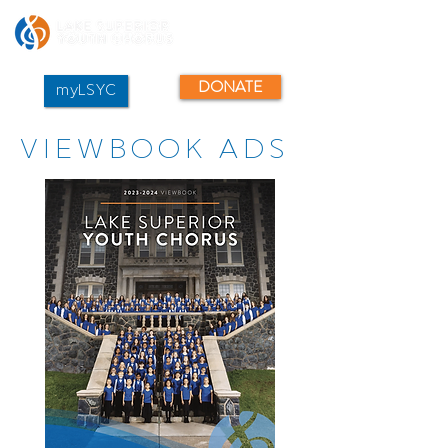
DONATE
myLSYC
VIEWBOOK ADS