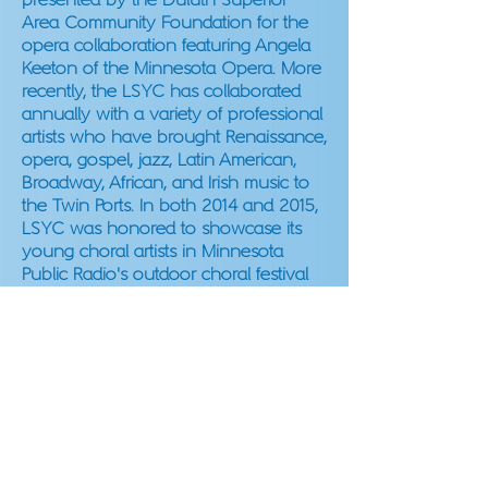
presented by the Duluth Superior
Area Community Foundation for the
opera collaboration featuring Angela
Keeton of the Minnesota Opera. More
recently, the LSYC has collaborated
annually with a variety of professional
artists who have brought Renaissance,
opera, gospel, jazz, Latin American,
Broadway, African, and Irish music to
the Twin Ports. In both 2014 and 2015,
LSYC was honored to showcase its
young choral artists in Minnesota
Public Radio's outdoor choral festival
Harmony in the Park. In 2018 and
2023, Cantemus was invited to
perform at the American Choral
Directors Association of Minnesota’s
State Conference.
LSYC
THROUGH THE YEARS