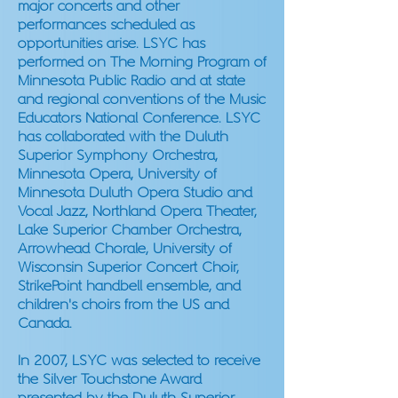
major concerts and other
performances scheduled as
opportunities arise. LSYC has
performed on The Morning Program of
Minnesota Public Radio and at state
and regional conventions of the Music
Educators National Conference. LSYC
has collaborated with the Duluth
Superior Symphony Orchestra,
Minnesota Opera, University of
Minnesota Duluth Opera Studio and
Vocal Jazz, Northland Opera Theater,
Lake Superior Chamber Orchestra,
Arrowhead Chorale, University of
Wisconsin Superior Concert Choir,
StrikePoint handbell ensemble, and
children's choirs from the US and
Canada.
In 2007, LSYC was selected to receive
the Silver Touchstone Award