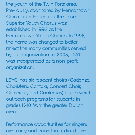
the youth of the Twin Ports area.
Previously, sponsored by Hermantown
Community Education, the Lake
Superior Youth Chorus was
established in 1992 as the
Hermantown Youth Chorus. In 1998,
the name was changed to better
reflect the many communities served
by the organization. In 2005, LSYC
was incorporated as a non-profit
organization.
LSYC has six resident choirs (Cadenza,
Choristers, Cantala, Concert Choir,
Camerata, and Cantemus) and several
outreach programs for students in
grades K-10 from the greater Duluth
area.
Performance opportunities for singers
are many and varied, including three