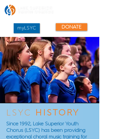
DONATE
myLSYC
LSYC
HISTORY
Since 1992, Lake Superior Youth
Chorus (LSYC) has been providing
exceptional choral music training for