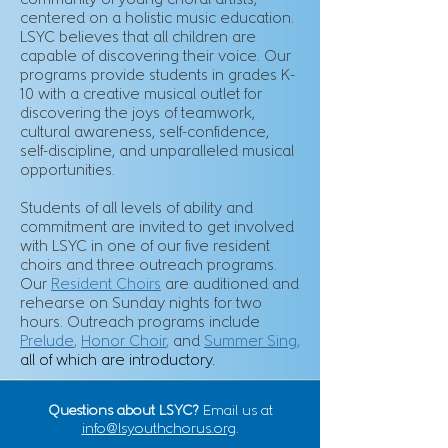
community of young choral artists,
centered on a holistic music education.
LSYC believes that all children are
capable of discovering their voice. Our
programs provide students in grades K-
10 with a creative musical outlet for
discovering the joys of teamwork,
cultural awareness, self-confidence,
self-discipline, and unparalleled musical
opportunities.
Students of all levels of ability and
commitment are invited to get involved
with LSYC in one of our five resident
choirs and three outreach programs.
Our
Resident Choirs
are auditioned and
rehearse on Sunday nights for two
hours. Outreach programs include
Prelude
,
Honor Choir
,
and
Summer Sing
,
all of which are introductory.
Questions about LSYC?
Email us at
info@lsyouthchorus.org
.