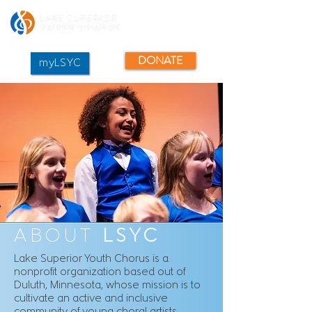
DONATE
myLSYC
ABOUT
LSYC
Lake Superior Youth Chorus is a
nonprofit organization based out of
Duluth, Minnesota, whose mission is to
cultivate an active and inclusive