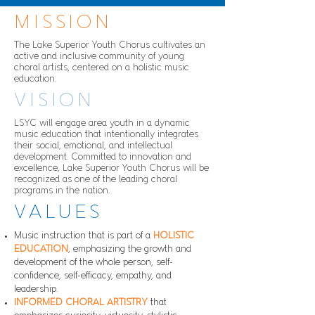
MISSION
The Lake Superior Youth Chorus cultivates an
active and inclusive community of young
choral artists, centered on a holistic music
education.
VISION
LSYC will engage area youth in a dynamic
music education that intentionally integrates
their social, emotional, and intellectual
development. Committed to innovation and
excellence, Lake Superior Youth Chorus will be
recognized as one of the leading choral
programs in the nation.
VALUES
Music instruction that is part of a
HOLISTIC
EDUCATION
, emphasizing the growth and
development of the whole person, self-
confidence, self-efficacy, empathy, and
leadership.
INFORMED CHORAL ARTISTRY
that