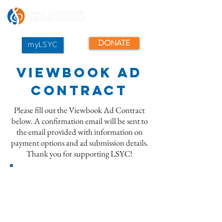
DONATE
myLSYC
Viewbook Ad
Contract
Please fill out the Viewbook Ad Contract
below. A confirmation email will be sent to
the email provided with information on
payment options and ad submission details.
Thank you for supporting LSYC!