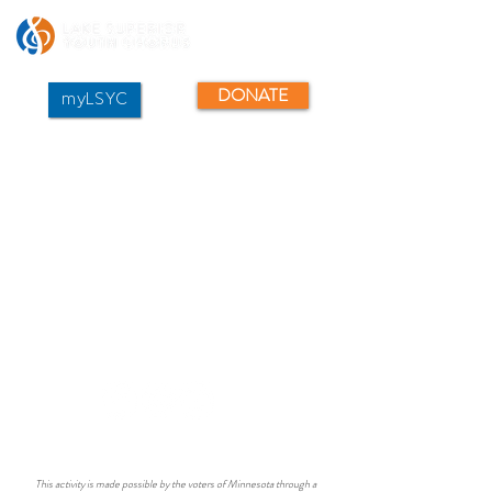
DONATE
myLSYC
This activity is made possible by the voters of Minnesota through a